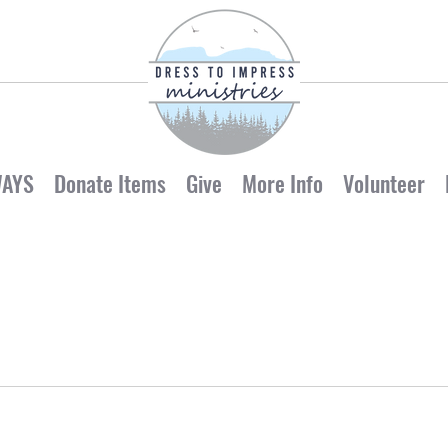
WAYS
Donate Items
Give
More Info
Volunteer