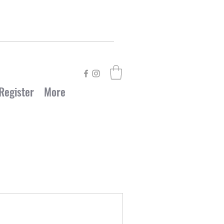
Register
More