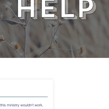
help
is ministry wouldn't work,