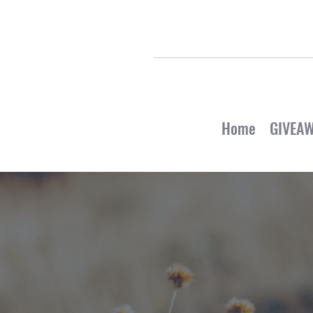
Home
GIVEA