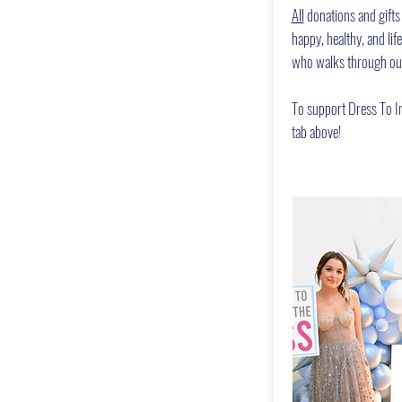
All
donations and gifts
happy, healthy, and lif
who walks through ou
To support Dress To Im
tab above!