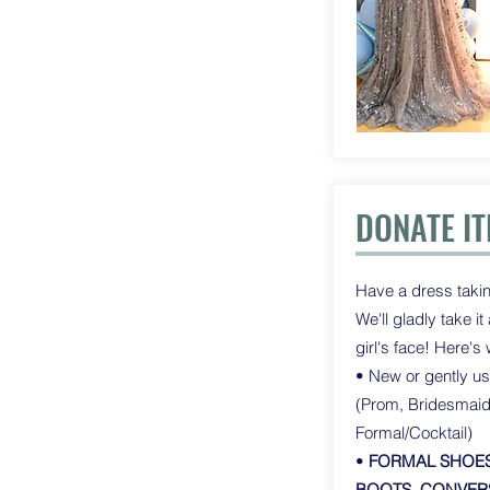
DONATE I
Have a dress takin
We'll gladly take i
girl's face! Here's
• New or gently u
(Prom, Bridesmai
Formal/Cocktail)
•
FORMAL SHOES
BOOTS, CONVERS