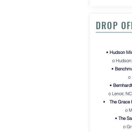
DROP OF
•
Hudson Midd
o Hudson: 
•
Benchma
o
•
Bernhardt
o Lenoir, NC
The Grace 
o Morgan
•
The Sa
o Gr