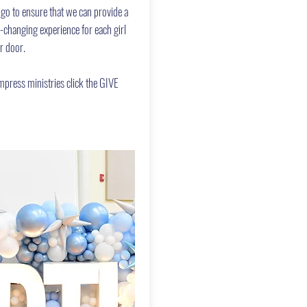
 go to ensure that we can provide a
e-changing experience for each girl
r door.
press ministries click the GIVE