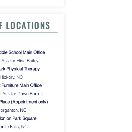
F LOCATIONS
le School Main Office
Ask for Elisa Bailey
rk Physical Therapy
 Hickory, NC
 Furniture Main Office
: Ask for Dawn Barrett
Place (Appointment only)
ton, NC
lon on Park Square
anite Falls, NC