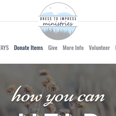
WAYS
Donate Items
Give
More Info
Volunteer
how you can