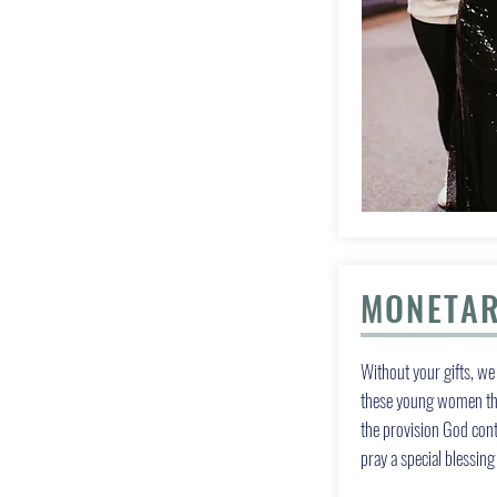
MONETAR
Without your gifts, we 
these young women the
the provision God con
pray a special blessin