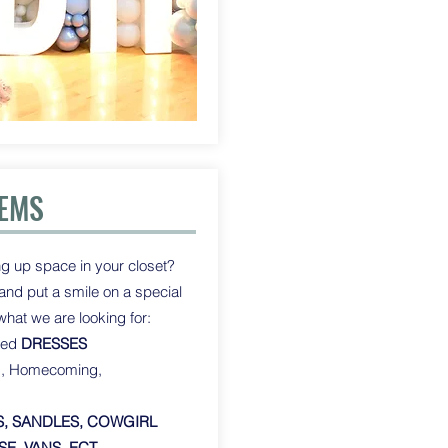
TEMS
g up space in your closet?
t and put a smile on a special
 what we are looking for:
sed
DRESSES
d, Homecoming,
, SANDLES, COWGIRL
E, VANS, ECT.