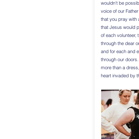
wouldn't be possib
voice of our Father
that you pray with 
that Jesus would 
of each volunteer, 
through the dear o
and for each and e
through our doors.
more than a dress,
heart invaded by th