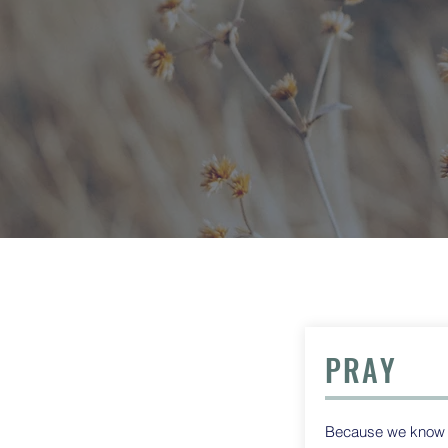
PRAY
Because we know th