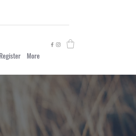
Register
More