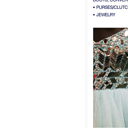
•
PURSES/CLUTC
•
JEWELRY