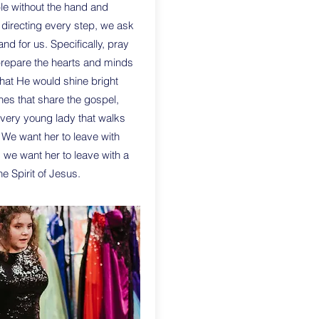
le without the hand and
 directing every step, we ask
and for us. Specifically, pray
prepare the hearts and minds
that He would shine bright
nes that share the gospel,
very young lady that walks
 We want her to leave with
 we want her to leave with a
e Spirit of Jesus.