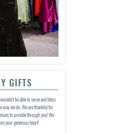
Y GIFTS
wouldn't be able to serve and bless
 way we do. We are thankful for
tinues to provide through you! We
g on your generous heart!