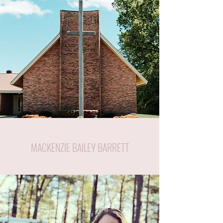
MACKENZIE BAILEY BARRETT