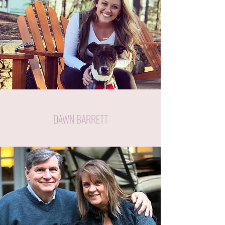
DAWN BARRETT