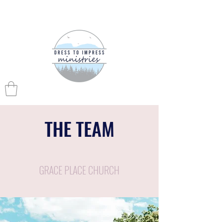
THE TEAM
GRACE PLACE CHURCH