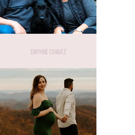
DAPHNE CHAVEZ