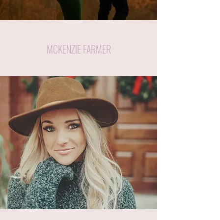
MCKENZIE FARMER