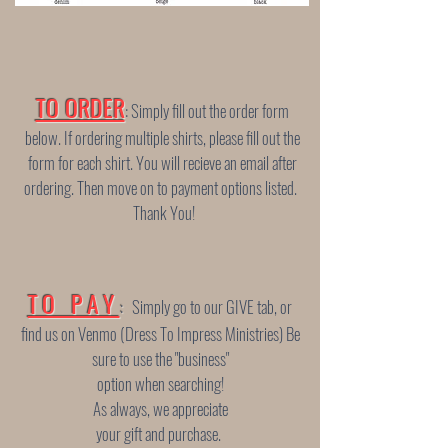
TO ORDER
: Simply fill out the order form
below. If ordering multiple shirts, please fill out the
form for each shirt.
You will recieve an email after
ordering. Then move on to payment options listed.
Thank You!
TO PAY
:
Simply go to our GIVE tab, or
find us on Venmo (Dress To Impress Ministries) Be
sure to use
the "business"
option when searching!
As always, we appreciate
your gift and purchase.