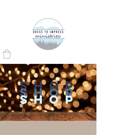
shop
shop
shop