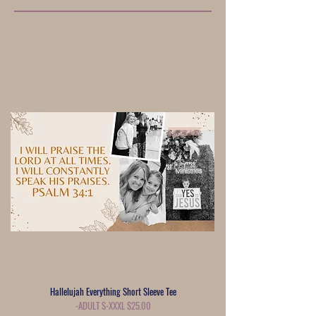
Hallelujah Everything Short Sleeve Tee
-ADULT S-XXXL $25.00