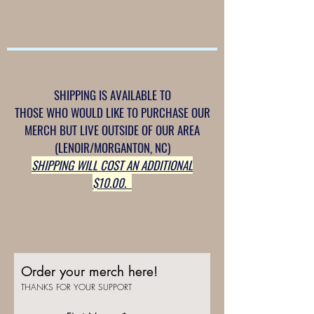
SHIPPING IS AVAILABLE TO
THOSE WHO WOULD LIKE TO PURCHASE OUR
MERCH BUT LIVE OUTSIDE OF OUR AREA
(LENOIR/MORGANTON, NC)
SHIPPING WILL COST AN ADDITIONAL
$10.00.
Order your merch here!
THANKS FOR YOUR SUPPORT