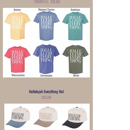
-YOUTH S-L $15.00
Hallelujah Everything Hat
$25.00