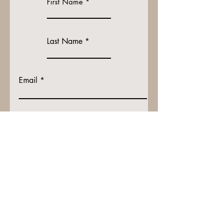
First Name
Last Name
Email
How will your receive your shirt?
Shipping Address if applicable
I understand Shipping is 10$ extra!